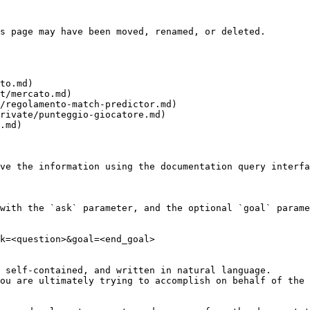
s page may have been moved, renamed, or deleted.

to.md)

t/mercato.md)

/regolamento-match-predictor.md)

rivate/punteggio-giocatore.md)

.md)

ve the information using the documentation query interfa
with the `ask` parameter, and the optional `goal` parame
k=<question>&goal=<end_goal>

 self-contained, and written in natural language.

ou are ultimately trying to accomplish on behalf of the 