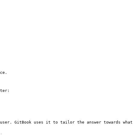
ce.

ter:

user. GitBook uses it to tailor the answer towards what 