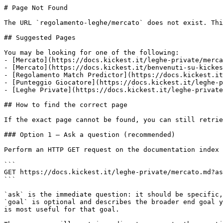
# Page Not Found

The URL `regolamento-leghe/mercato` does not exist. Thi
## Suggested Pages

You may be looking for one of the following:

- [Mercato](https://docs.kickest.it/leghe-private/merca
- [Mercato](https://docs.kickest.it/benvenuti-su-kickes
- [Regolamento Match Predictor](https://docs.kickest.it
- [Punteggio Giocatore](https://docs.kickest.it/leghe-p
- [Leghe Private](https://docs.kickest.it/leghe-private
## How to find the correct page

If the exact page cannot be found, you can still retrie
### Option 1 — Ask a question (recommended)

Perform an HTTP GET request on the documentation index 
```

GET https://docs.kickest.it/leghe-private/mercato.md?as
```

`ask` is the immediate question: it should be specific,
`goal` is optional and describes the broader end goal y
is most useful for that goal.
