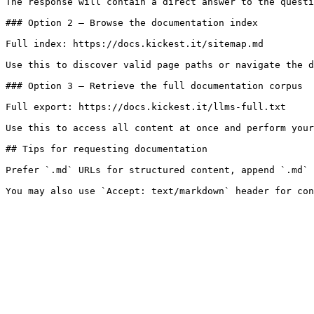
The response will contain a direct answer to the questi
### Option 2 — Browse the documentation index

Full index: https://docs.kickest.it/sitemap.md

Use this to discover valid page paths or navigate the d
### Option 3 — Retrieve the full documentation corpus

Full export: https://docs.kickest.it/llms-full.txt

Use this to access all content at once and perform your
## Tips for requesting documentation

Prefer `.md` URLs for structured content, append `.md` 