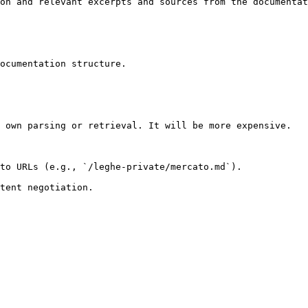
on and relevant excerpts and sources from the documentat
ocumentation structure.

 own parsing or retrieval. It will be more expensive.

to URLs (e.g., `/leghe-private/mercato.md`).
